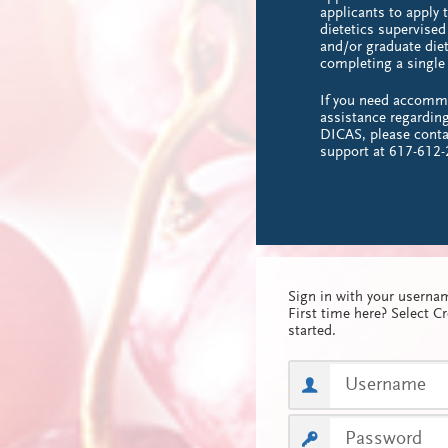
applicants to apply 
dietetics supervise
and/or graduate die
completing a single 
If you need accomm
assistance regarding
DICAS, please cont
support at 617-612-
Sign in with your usern
First time here? Select C
started.