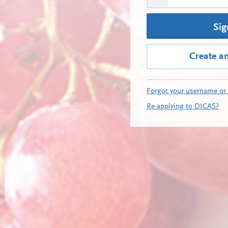
Sig
Create a
Forgot your username or
Re-applying to DICAS?