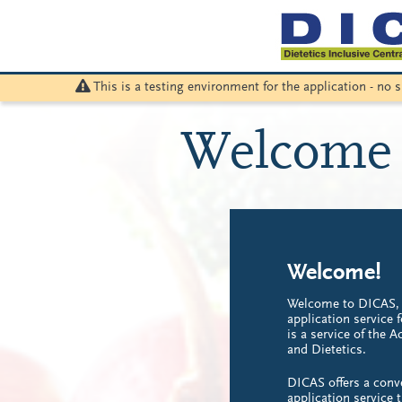
This is a testing environment for the application - no
Welcome 
Welcome!
Welcome to DICAS, t
application service 
is a service of the 
and Dietetics.
DICAS offers a conv
application service 