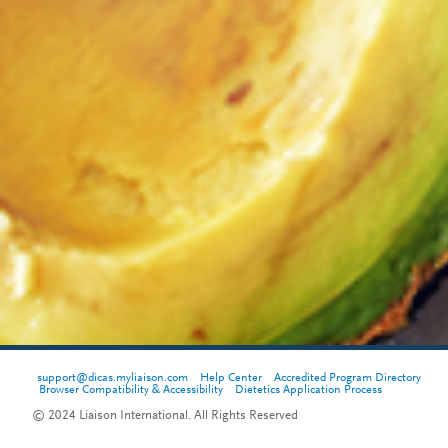
support@dicas.myliaison.com
Help Center
Accredited Program Directory
Browser Compatibility & Accessibility
Dietetics Application Process
© 2024 Liaison International. All Rights Reserved